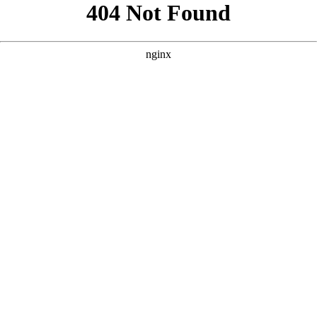
```html
```